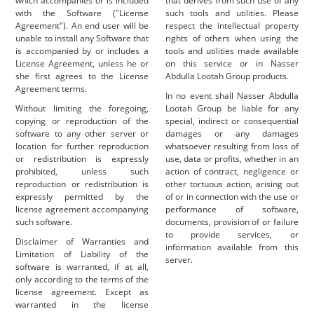
which accompanies or is included
that derives from such use of any
with the Software ("License
such tools and utilities. Please
Agreement"). An end user will be
respect the intellectual property
unable to install any Software that
rights of others when using the
is accompanied by or includes a
tools and utilities made available
License Agreement, unless he or
on this service or in Nasser
she first agrees to the License
Abdulla Lootah Group products.
Agreement terms.
In no event shall Nasser Abdulla
Without limiting the foregoing,
Lootah Group be liable for any
copying or reproduction of the
special, indirect or consequential
software to any other server or
damages or any damages
location for further reproduction
whatsoever resulting from loss of
or redistribution is expressly
use, data or profits, whether in an
prohibited, unless such
action of contract, negligence or
reproduction or redistribution is
other tortuous action, arising out
expressly permitted by the
of or in connection with the use or
license agreement accompanying
performance of software,
such software.
documents, provision of or failure
to provide services, or
Disclaimer of Warranties and
information available from this
Limitation of Liability of the
server.
software is warranted, if at all,
only according to the terms of the
license agreement. Except as
warranted in the license