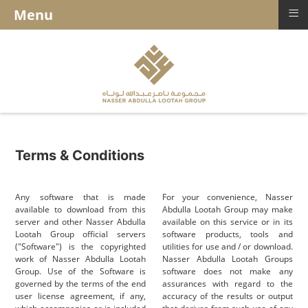
≡
Menu
Terms & Conditions
Any software that is made
For your convenience, Nasser
available to download from this
Abdulla Lootah Group may make
server and other Nasser Abdulla
available on this service or in its
Lootah Group official servers
software products, tools and
("Software") is the copyrighted
utilities for use and / or download.
work of Nasser Abdulla Lootah
Nasser Abdulla Lootah Groups
Group. Use of the Software is
software does not make any
governed by the terms of the end
assurances with regard to the
user license agreement, if any,
accuracy of the results or output