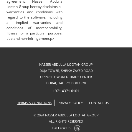
agreement, Nasser Abdulla
Lootah Group hereby disclaims all
warranties and conditions with
regard to the software, including
all implied warranties and
conditions of merchantability,
fitness for a particular purpose,
title and non-infringement.p>
NASSER ABDULLA LOOTAH GROUP
DUJA TOWER, SHEIKH ZAYED ROAD
OPPOSITE WORLD TRADE CENTER
DUBAI, UAE. PO BOX 1520
+971 4371 6101
TERMS & CONDITIONS
PRIVACY POLICY
CONTACT US
© 2024 NASSER ABDULLA LOOTAH GROUP
ALL RIGHTS RESERVED
FOLLOW US