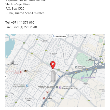
Sheikh Zayed Road
P.O. Box 1520
Dubai, United Arab Emirates
Tel: +971 (4) 371 6101
Fax: +971 (4) 223 2348