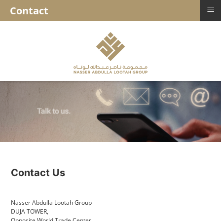
≡
Contact
Contact Us
Nasser Abdulla Lootah Group
DUJA TOWER,
Opposite World Trade Center,